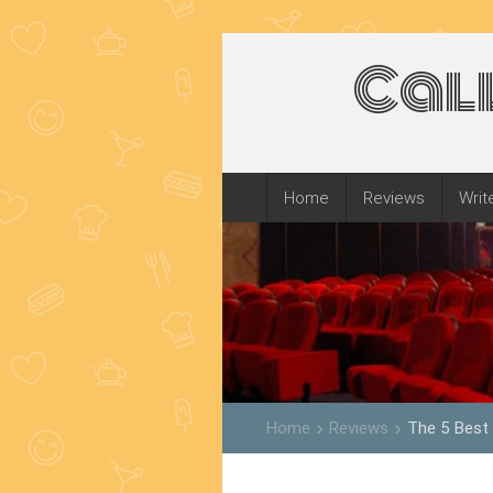
Cal
Home
Reviews
Writ
Home
Reviews
The 5 Best
keyboard_arrow_right
keyboard_arrow_right