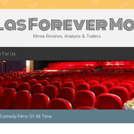
las Forever Mo
Movie Reviews, Analysis & Trailers
e For Us
 Comedy Films Of All Time