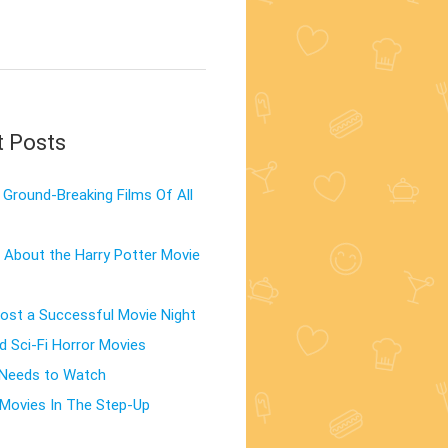
t Posts
Ground-Breaking Films Of All
 About the Harry Potter Movie
st a Successful Movie Night
d Sci-Fi Horror Movies
 Needs to Watch
Movies In The Step-Up