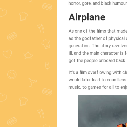
horror, gore, and black humour
Airplane
As one of the films that made
as the godfather of physical 
generation. The story revolve
ill, and the main character is
get the people onboard back 
It’s a film overflowing with
would later lead to countless 
music, to games for all to enj