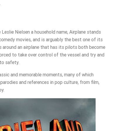
.
 Leslie Nielsen a household name, Airplane stands
comedy movies, and is arguably the best one of its
s around an airplane that has its pilots both become
 forced to take over control of the vessel and try and
to safety.
 classic and memorable moments, many of which
parodies and references in pop culture, from film,
oy.