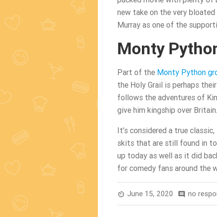
new take on the very bloated u
Murray as one of the supporti
Monty Python
Part of the
Monty Python gr
the Holy Grail is perhaps thei
follows the adventures of Ki
give him kingship over Britain
It’s considered a true classic,
skits that are still found in t
up today as well as it did bac
for comedy fans around the w
June 15, 2020
no resp
av_timer
comment