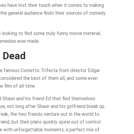
es have lost their touch when it comes to making
 the general audience finds their sources of comedy
e looking to find some truly funny movie material,
omedies ever made.
 Dead
 the famous Cornetto Trifecta from director Edgar
 considered the best of them all, and some even
 film of all time.
d Shaun and his friend Ed that find themselves
e, not long after Shaun and his girlfriend break up.
reak, the two friends venture out in the world to
end, but their plans quickly spiral out of control.
ve with unforgettable moments, a perfect mix of