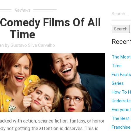
Search
Reviews
for:
 Comedy Films Of All
Time
Recen
ten by
Gustavo Silva Carvalho
The Most 
Time
Fun Facts
Series
How To Ho
Underrate
Everyone
The Best 
cked with action, science fiction, fantasy, or horror
Franchise
dy not getting the attention is deserves. This is