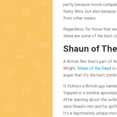
partly because movie compani
funny films, but also because
from other means.
Regardless, for those that ar
these are some of the best c
Shaun of The
A British film that’s part of
Wright,
Shaun of the Dea
d is
argue that it’s the best zombie
It follows a British guy name
trapped in a zombie apocalyps
After learning about the outb
save Shaun’s mm and his girlfri
It’s a legitimately unique mo