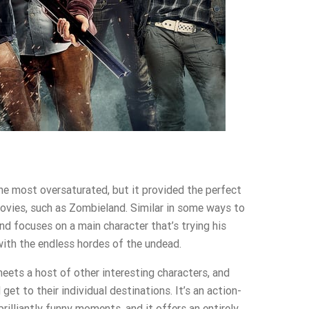
e most oversaturated, but it provided the perfect
vies, such as Zombieland. Similar in some ways to
d focuses on a main character that’s trying his
with the endless hordes of the undead.
meets a host of other interesting characters, and
get to their individual destinations. It’s an action-
rilliantly funny moments, and it offers an entirely