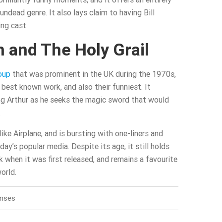
ndead genre. It also lays claim to having Bill
ng cast.
 and The Holy Grail
oup
that was prominent in the UK during the 1970s,
r best known work, and also their funniest. It
ng Arthur as he seeks the magic sword that would
.
 like Airplane, and is bursting with one-liners and
oday’s popular media. Despite its age, it still holds
k when it was first released, and remains a favourite
orld.
onses