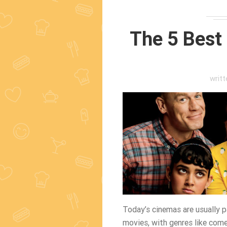
The 5 Best
writ
Today’s cinemas are usually pa
movies, with genres like come