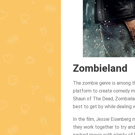
Zombieland
The zombie genre is among th
platform to create comedy mo
Shaun of The Dead, Zombielan
best to get by while dealing 
In the film, Jessie Eisenberg 
they work together to try and 
packed movie with plenty of b