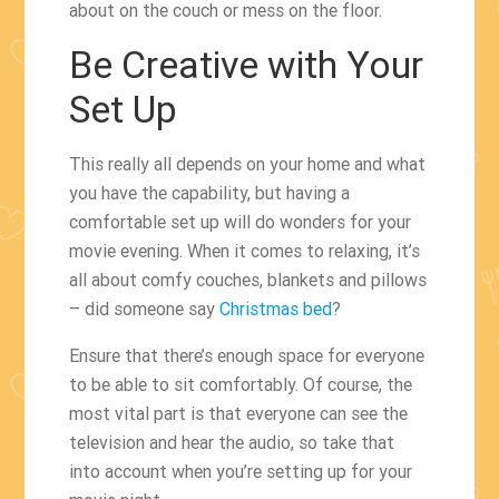
about on the couch or mess on the floor.
Be Creative with Your
Set Up
This really all depends on your home and what
you have the capability, but having a
comfortable set up will do wonders for your
movie evening. When it comes to relaxing, it’s
all about comfy couches, blankets and pillows
– did someone say
Christmas bed
?
Ensure that there’s enough space for everyone
to be able to sit comfortably. Of course, the
most vital part is that everyone can see the
television and hear the audio, so take that
into account when you’re setting up for your