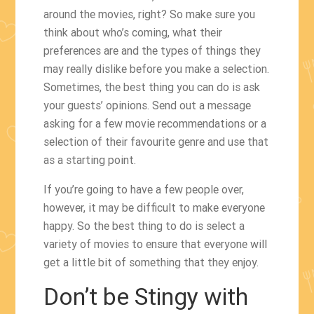
around the movies, right? So make sure you
think about who’s coming, what their
preferences are and the types of things they
may really dislike before you make a selection.
Sometimes, the best thing you can do is ask
your guests’ opinions. Send out a message
asking for a few movie recommendations or a
selection of their favourite genre and use that
as a starting point.
If you’re going to have a few people over,
however, it may be difficult to make everyone
happy. So the best thing to do is select a
variety of movies to ensure that everyone will
get a little bit of something that they enjoy.
Don’t be Stingy with