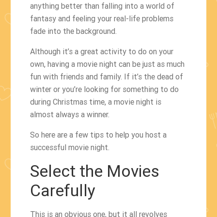
anything better than falling into a world of
fantasy and feeling your real-life problems
fade into the background.
Although it’s a great activity to do on your
own, having a movie night can be just as much
fun with friends and family. If it’s the dead of
winter or you’re looking for something to do
during Christmas time, a movie night is
almost always a winner.
So here are a few tips to help you host a
successful movie night.
Select the Movies
Carefully
This is an obvious one, but it all revolves