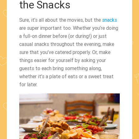
the Snacks
Sure, it’s all about the movies, but the
snacks
are super important too. Whether you’re doing
a full-on dinner before (or during!) or just
casual snacks throughout the evening, make
sure that you’ve catered properly. Or, make
things easier for yourself by asking your
guests to each bring something along,
whether it’s a plate of eats or a sweet treat
for later.