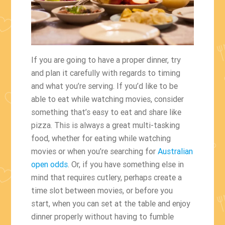
If you are going to have a proper dinner, try
and plan it carefully with regards to timing
and what you’re serving. If you’d like to be
able to eat while watching movies, consider
something that’s easy to eat and share like
pizza. This is always a great multi-tasking
food, whether for eating while watching
movies or when you’re searching for
Australian
open odds
. Or, if you have something else in
mind that requires cutlery, perhaps create a
time slot between movies, or before you
start, when you can set at the table and enjoy
dinner properly without having to fumble