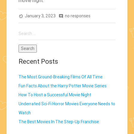
movie night.
January 3, 2023
no responses
av_timer
comment
Search
for:
Recent Posts
The Most Ground-Breaking Films Of All Time
Fun Facts About the Harry Potter Movie Series
How To Host a Successful Movie Night
Underrated Sci-Fi Horror Movies Everyone Needs to
Watch
The Best Movies In The Step-Up Franchise