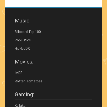
Music:
Billboard Top 100
Popjustice
HipHopDX
Movies:
IMDB
Rotten Tomatoes
Gaming:
Kotaku