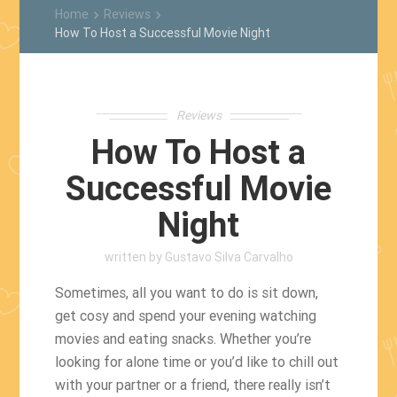
Home
Reviews
keyboard_arrow_right
keyboard_arrow_right
How To Host a Successful Movie Night
Reviews
How To Host a
Successful Movie
Night
written by
Gustavo Silva Carvalho
Sometimes, all you want to do is sit down,
get cosy and spend your evening watching
movies and eating snacks. Whether you’re
looking for alone time or you’d like to chill out
with your partner or a friend, there really isn’t