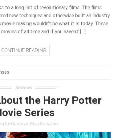
 to a long list of revolutionary films. The films
red new techniques and otherwise built an industry.
cs movie making wouldn’t be what it is today. These
movies of all time and if you haven’t […]
CONTINUE READING
nses
Reviews
bout the Harry Potter
ovie Series
ten by
Gustavo Silva Carvalho