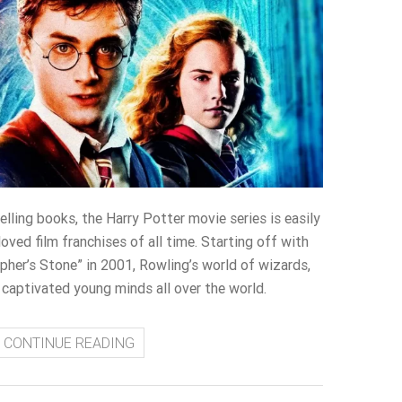
lling books, the Harry Potter movie series is easily
ved film franchises of all time. Starting off with
pher’s Stone” in 2001, Rowling’s world of wizards,
captivated young minds all over the world.
CONTINUE READING