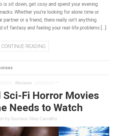
o is sit down, get cosy and spend your evening
acks. Whether you’re looking for alone time or
r partner or a friend, there really isn’t anything
ld of fantasy and feeling your real-life problems […]
CONTINUE READING
ponses
Reviews
 Sci-Fi Horror Movies
e Needs to Watch
ten by
Gustavo Silva Carvalho