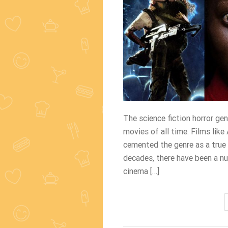
The science fiction horror ge
movies of all time. Films like
cemented the genre as a true
decades, there have been a n
cinema […]