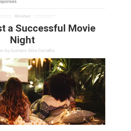
esponses
Reviews
t a Successful Movie
Night
ten by
Gustavo Silva Carvalho