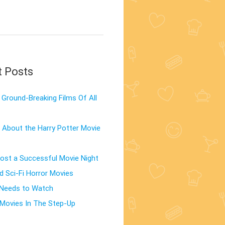
t Posts
Ground-Breaking Films Of All
 About the Harry Potter Movie
st a Successful Movie Night
d Sci-Fi Horror Movies
 Needs to Watch
Movies In The Step-Up