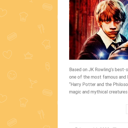
Based on JK Rowling’s best-se
one of the most famous and lo
“Harry Potter and the Philoso
magic and mythical creatures 