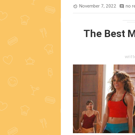
November 7, 2022
no r
av_timer
comment
The Best M
writ