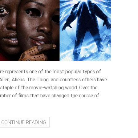
nre represents one of the most popular types of
 Alien, Aliens, The Thing, and countless others have
 staple of the movie-watching world. Over the
umber of films that have changed the course of
CONTINUE READING