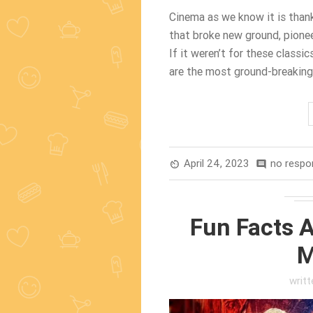
Cinema as we know it is thanks
that broke new ground, pionee
If it weren’t for these classi
are the most ground-breaking 
April 24, 2023
no respo
av_timer
comment
Fun Facts A
M
writ