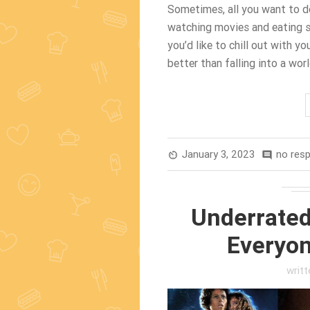
Sometimes, all you want to d
watching movies and eating sn
you’d like to chill out with you
better than falling into a wor
January 3, 2023
no res
av_timer
comment
Underrated
Everyon
writ