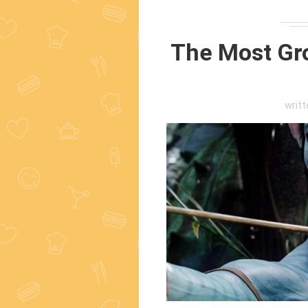
The Most Gr
writ