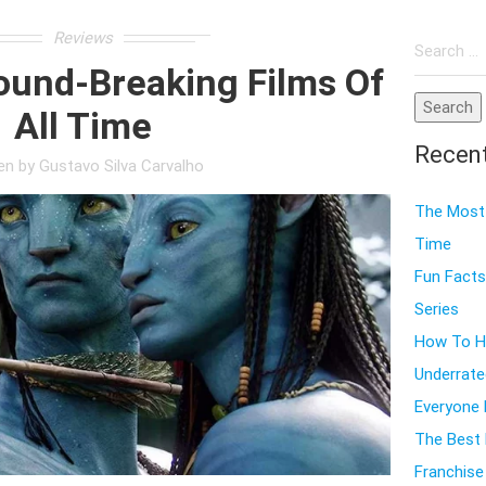
Search
Reviews
for:
ound-Breaking Films Of
All Time
Recen
ten by
Gustavo Silva Carvalho
The Most 
Time
Fun Facts
Series
How To Ho
Underrate
Everyone
The Best 
Franchise