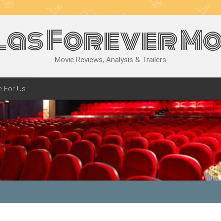
las Forever Mo
Movie Reviews, Analysis & Trailers
e For Us