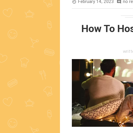
February 14, 2023
no r
av_timer
comment
How To Hos
writ