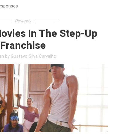
esponses
Reviews
ovies In The Step-Up
Franchise
ten by
Gustavo Silva Carvalho