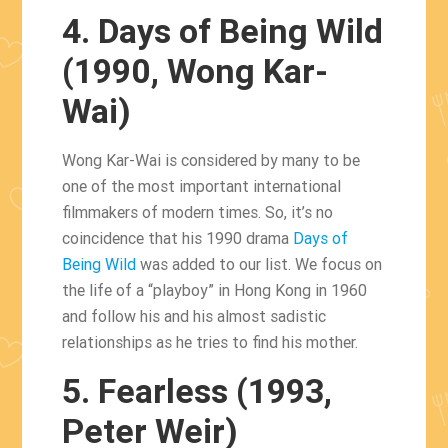
4. Days of Being Wild
(1990, Wong Kar-
Wai)
Wong Kar-Wai is considered by many to be
one of the most important international
filmmakers of modern times. So, it’s no
coincidence that his 1990 drama
Days of
Being Wild
was added to our list. We focus on
the life of a “playboy” in Hong Kong in 1960
and follow his and his almost sadistic
relationships as he tries to find his mother.
5. Fearless (1993,
Peter Weir)