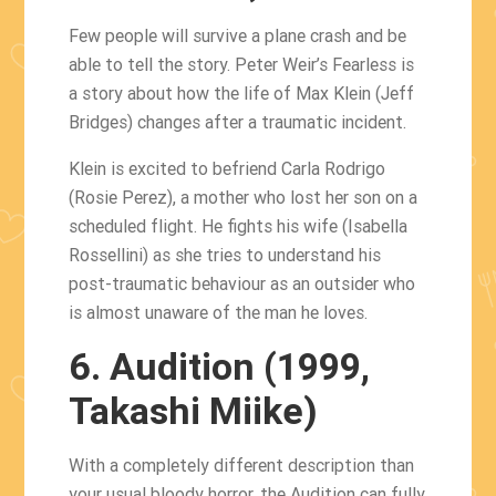
Few people will survive a plane crash and be
able to tell the story. Peter Weir’s Fearless is
a story about how the life of Max Klein (Jeff
Bridges) changes after a traumatic incident.
Klein is excited to befriend Carla Rodrigo
(Rosie Perez), a mother who lost her son on a
scheduled flight. He fights his wife (Isabella
Rossellini) as she tries to understand his
post-traumatic behaviour as an outsider who
is almost unaware of the man he loves.
6. Audition (1999,
Takashi Miike)
With a completely different description than
your usual bloody horror, the Audition can fully