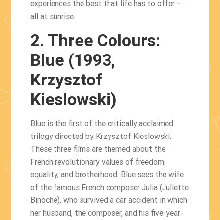
experiences the best that life has to offer –
all at sunrise.
2. Three Colours:
Blue (1993,
Krzysztof
Kieslowski)
Blue is the first of the critically acclaimed
trilogy directed by Krzysztof Kieslowski.
These three films are themed about the
French revolutionary values ​​of freedom,
equality, and brotherhood. Blue sees the wife
of the famous French composer Julia (Juliette
Binoche), who survived a car accident in which
her husband, the composer, and his five-year-