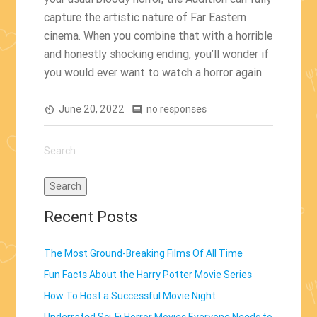
capture the artistic nature of Far Eastern
cinema. When you combine that with a horrible
and honestly shocking ending, you’ll wonder if
you would ever want to watch a horror again.
June 20, 2022
no responses
av_timer
comment
Search
for:
Recent Posts
The Most Ground-Breaking Films Of All Time
Fun Facts About the Harry Potter Movie Series
How To Host a Successful Movie Night