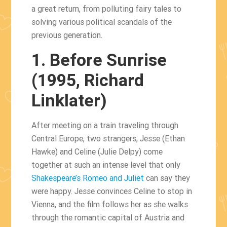
a great return, from polluting fairy tales to
solving various political scandals of the
previous generation.
1. Before Sunrise
(1995, Richard
Linklater)
After meeting on a train traveling through
Central Europe, two strangers, Jesse (Ethan
Hawke) and Celine (Julie Delpy) come
together at such an intense level that only
Shakespeare’s Romeo and Juliet
can say they
were happy. Jesse convinces Celine to stop in
Vienna, and the film follows her as she walks
through the romantic capital of Austria and