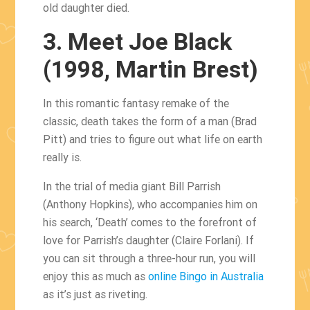
old daughter died.
3. Meet Joe Black
(1998, Martin Brest)
In this romantic fantasy remake of the
classic, death takes the form of a man (Brad
Pitt) and tries to figure out what life on earth
really is.
In the trial of media giant Bill Parrish
(Anthony Hopkins), who accompanies him on
his search, ‘Death’ comes to the forefront of
love for Parrish’s daughter (Claire Forlani). If
you can sit through a three-hour run, you will
enjoy this as much as
online Bingo in Australia
as it’s just as riveting.