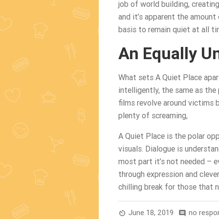
job of world building, creati
and it’s apparent the amount 
basis to remain quiet at all ti
An Equally U
What sets A Quiet Place apart
intelligently, the same as the
films revolve around victims
plenty of screaming,
A Quiet Place is the polar opp
visuals. Dialogue is understa
most part it’s not needed – 
through expression and clever
chilling break for those that
June 18, 2019
no respo
av_timer
comment