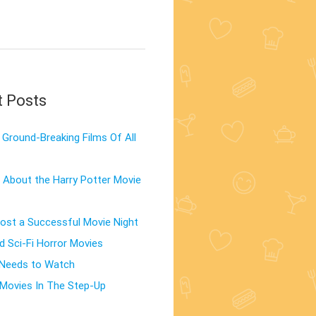
t Posts
Ground-Breaking Films Of All
 About the Harry Potter Movie
st a Successful Movie Night
d Sci-Fi Horror Movies
 Needs to Watch
Movies In The Step-Up