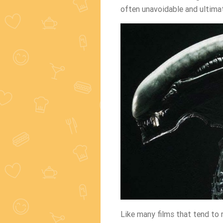
often unavoidable and ultimat
Like many films that tend to 