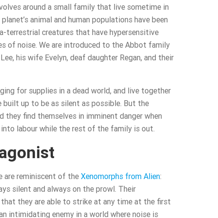
volves around a small family that live sometime in
e planet’s animal and human populations have been
-terrestrial creatures that have hypersensitive
es of noise. We are introduced to the Abbot family
Lee, his wife Evelyn, deaf daughter Regan, and their
ing for supplies in a dead world, and live together
 built up to be as silent as possible. But the
nd they find themselves in imminent danger when
into labour while the rest of the family is out.
agonist
e are reminiscent of the
Xenomorphs from Alien
:
ays silent and always on the prowl. Their
hat they are able to strike at any time at the first
n intimidating enemy in a world where noise is