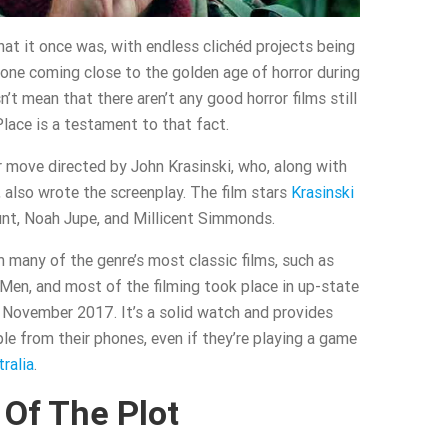
hat it once was, with endless clichéd projects being
 none coming close to the golden age of horror during
t mean that there aren’t any good horror films still
lace is a testament to that fact.
r move directed by John Krasinski, who, along with
also wrote the screenplay. The film stars
Krasinski
lunt, Noah Jupe, and Millicent Simmonds.
m many of the genre’s most classic films, such as
Men, and most of the filming took place in up-state
November 2017. It’s a solid watch and provides
e from their phones, even if they’re playing a game
ralia
.
Of The Plot