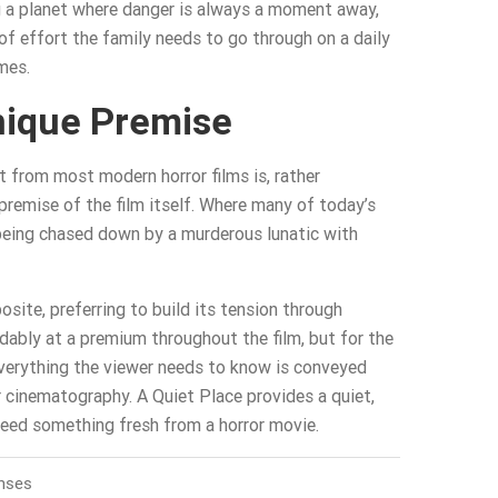
ng a planet where danger is always a moment away,
of effort the family needs to go through on a daily
mes.
nique Premise
 from most modern horror films is, rather
 premise of the film itself. Where many of today’s
 being chased down by a murderous lunatic with
osite, preferring to build its tension through
ndably at a premium throughout the film, but for the
everything the viewer needs to know is conveyed
 cinematography. A Quiet Place provides a quiet,
 need something fresh from a horror movie.
nses