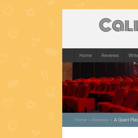
Cal
Home
Reviews
Writ
Home
Reviews
A Quiet Pla
keyboard_arrow_right
keyboard_arrow_right