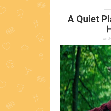
A Quiet Pl
H
writ