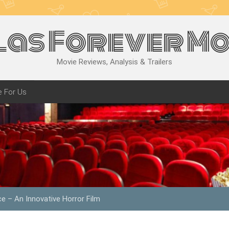
las Forever Mo
Movie Reviews, Analysis & Trailers
e For Us
ce – An Innovative Horror Film