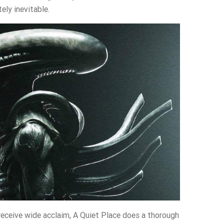
ely inevitable.
receive wide acclaim, A Quiet Place does a thorough