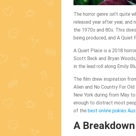
The horror genre isn’t quite w
released year after year, and
the 1970s and 80s. This doesn’
being produced, and A Quiet P
A Quiet Place is a 2018 horro
Scott Beck and Bryan Woods, 
in the lead roll along Emily B
The film drew inspiration fro
Alien and No Country For Old 
New York during from May to 
enough to distract most peopl
of the
best online pokies Aust
A Breakdown 