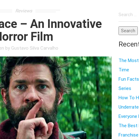
Search
Reviews
for:
ace – An Innovative
orror Film
Recen
ten by
Gustavo Silva Carvalho
The Most 
Time
Fun Facts
Series
How To Ho
Underrate
Everyone
The Best 
Franchise