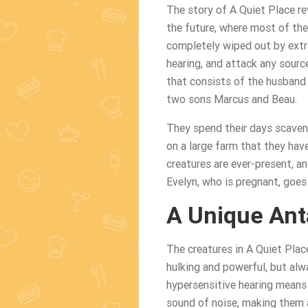
The story of A Quiet Place re
the future, where most of th
completely wiped out by extra
hearing, and attack any sourc
that consists of the husband 
two sons Marcus and Beau.
They spend their days scaveng
on a large farm that they have
creatures are ever-present, a
Evelyn, who is pregnant, goes 
A Unique Ant
The creatures in A Quiet Plac
hulking and powerful, but alw
hypersensitive hearing means t
sound of noise, making them a