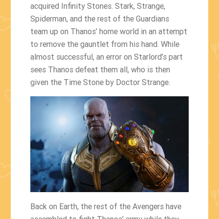
acquired Infinity Stones. Stark, Strange,
Spiderman, and the rest of the Guardians
team up on Thanos’ home world in an attempt
to remove the gauntlet from his hand. While
almost successful, an error on Starlord’s part
sees Thanos defeat them all, who is then
given the Time Stone by Doctor Strange.
Back on Earth, the rest of the Avengers have
assembled to fight Thanos’ army while they