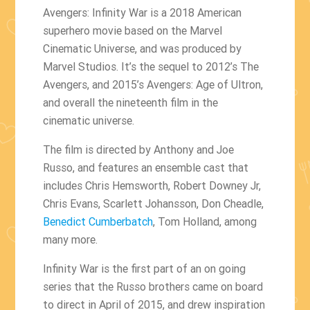
Avengers: Infinity War is a 2018 American
superhero movie based on the Marvel
Cinematic Universe, and was produced by
Marvel Studios. It’s the sequel to 2012’s The
Avengers, and 2015’s Avengers: Age of Ultron,
and overall the nineteenth film in the
cinematic universe.
The film is directed by Anthony and Joe
Russo, and features an ensemble cast that
includes Chris Hemsworth, Robert Downey Jr,
Chris Evans, Scarlett Johansson, Don Cheadle,
Benedict Cumberbatch
, Tom Holland, among
many more.
Infinity War is the first part of an on going
series that the Russo brothers came on board
to direct in April of 2015, and drew inspiration