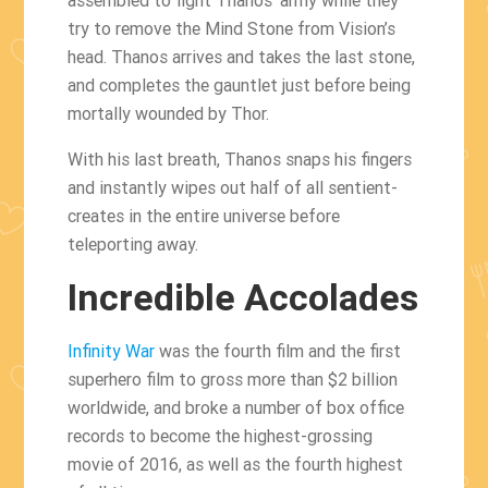
try to remove the Mind Stone from Vision’s
head. Thanos arrives and takes the last stone,
and completes the gauntlet just before being
mortally wounded by Thor.
With his last breath, Thanos snaps his fingers
and instantly wipes out half of all sentient-
creates in the entire universe before
teleporting away.
Incredible Accolades
Infinity War
was the fourth film and the first
superhero film to gross more than $2 billion
worldwide, and broke a number of box office
records to become the highest-grossing
movie of 2016, as well as the fourth highest