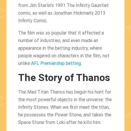
from Jim Starlin’s 1991 The Infinity Gauntlet
comic, as well as Jonathan Hickman’s 2013
Infinity Comic.
The film was so popular that it affected a
number of industries, and even made an
appearance in the betting industry, where
people wagered on characters in the film, not
unlike
AFL Premiership betting
.
The Story of Thanos
The Mad Titan Thanos has begun his hunt for
the most powerful objects in the universe: the
Infinity Stones. When we first meet the titan,
he possesses the Power Stone, and takes the
Space Stone from Loki after he kills him.