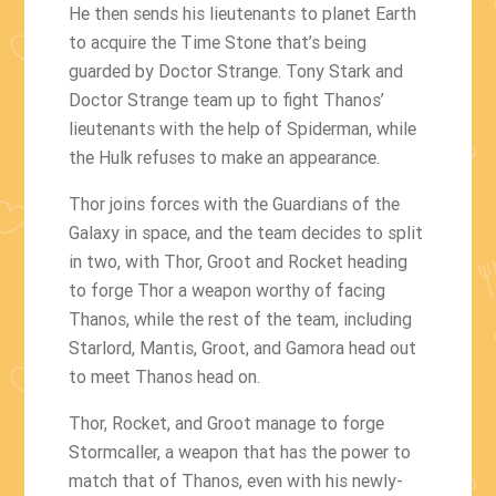
He then sends his lieutenants to planet Earth
to acquire the Time Stone that’s being
guarded by Doctor Strange. Tony Stark and
Doctor Strange team up to fight Thanos’
lieutenants with the help of Spiderman, while
the Hulk refuses to make an appearance.
Thor joins forces with the Guardians of the
Galaxy in space, and the team decides to split
in two, with Thor, Groot and Rocket heading
to forge Thor a weapon worthy of facing
Thanos, while the rest of the team, including
Starlord, Mantis, Groot, and Gamora head out
to meet Thanos head on.
Thor, Rocket, and Groot manage to forge
Stormcaller, a weapon that has the power to
match that of Thanos, even with his newly-