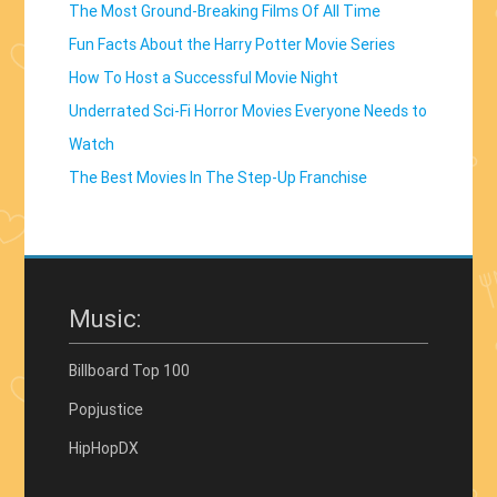
The Most Ground-Breaking Films Of All Time
Fun Facts About the Harry Potter Movie Series
How To Host a Successful Movie Night
Underrated Sci-Fi Horror Movies Everyone Needs to
Watch
The Best Movies In The Step-Up Franchise
Music:
Billboard Top 100
Popjustice
HipHopDX