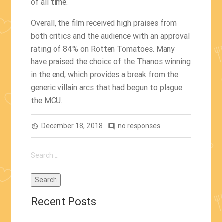
of all time.
Overall, the film received high praises from
both critics and the audience with an approval
rating of 84% on Rotten Tomatoes. Many
have praised the choice of the Thanos winning
in the end, which provides a break from the
generic villain arcs that had begun to plague
the MCU.
December 18, 2018
no responses
av_timer
comment
Search
for:
Recent Posts