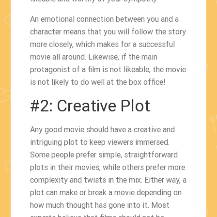
An emotional connection between you and a
character means that you will follow the story
more closely, which makes for a successful
movie all around. Likewise, if the main
protagonist of a film is not likeable, the movie
is not likely to do well at the box office!
#2: Creative Plot
Any good movie should have a creative and
intriguing plot to keep viewers immersed.
Some people prefer simple, straightforward
plots in their movies, while others prefer more
complexity and twists in the mix. Either way, a
plot can make or break a movie depending on
how much thought has gone into it. Most