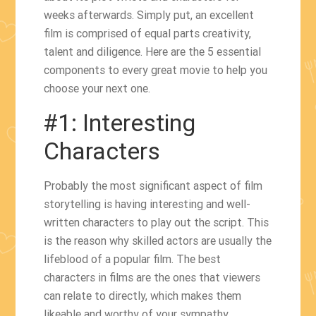
weeks afterwards. Simply put, an excellent
film is comprised of equal parts creativity,
talent and diligence. Here are the 5 essential
components to every great movie to help you
choose your next one.
#1: Interesting
Characters
Probably the most significant aspect of film
storytelling is having interesting and well-
written characters to play out the script. This
is the reason why skilled actors are usually the
lifeblood of a popular film. The best
characters in films are the ones that viewers
can relate to directly, which makes them
likeable and worthy of your sympathy.