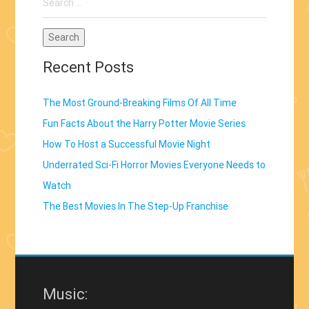
for:
Recent Posts
The Most Ground-Breaking Films Of All Time
Fun Facts About the Harry Potter Movie Series
How To Host a Successful Movie Night
Underrated Sci-Fi Horror Movies Everyone Needs to
Watch
The Best Movies In The Step-Up Franchise
Music: