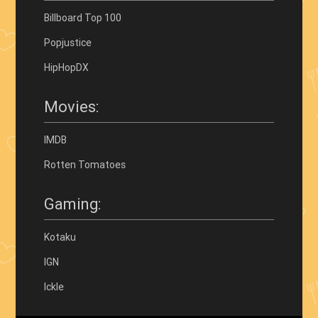
Billboard Top 100
Popjustice
HipHopDX
Movies:
IMDB
Rotten Tomatoes
Gaming:
Kotaku
IGN
Ickle