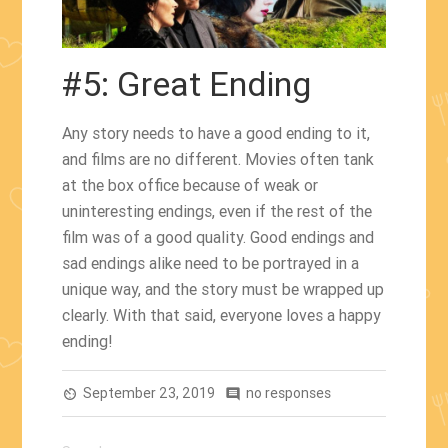
#5: Great Ending
Any story needs to have a good ending to it,
and films are no different. Movies often tank
at the box office because of weak or
uninteresting endings, even if the rest of the
film was of a good quality. Good endings and
sad endings alike need to be portrayed in a
unique way, and the story must be wrapped up
clearly. With that said, everyone loves a happy
ending!
September 23, 2019
no responses
av_timer
comment
Search