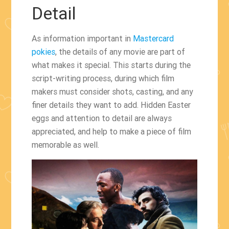
Detail
As information important in
Mastercard
pokies
, the details of any movie are part of
what makes it special. This starts during the
script-writing process, during which film
makers must consider shots, casting, and any
finer details they want to add. Hidden Easter
eggs and attention to detail are always
appreciated, and help to make a piece of film
memorable as well.