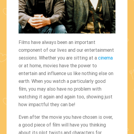
Films have always been an important
component of our lives and our entertainment
sessions. Whether you are sitting at a
cinema
or at home, movies have the power to
entertain and influence us like nothing else on
earth. When you watch a particularly good
film, you may also have no problem with
watching it again and again too, showing just
how impactful they can be!
Even after the movie you have chosen is over,
a good piece of film will have you thinking
about its plot twists and characters for