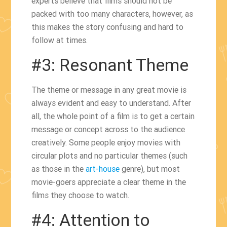
experts believe that films should not be
packed with too many characters, however, as
this makes the story confusing and hard to
follow at times.
#3: Resonant Theme
The theme or message in any great movie is
always evident and easy to understand. After
all, the whole point of a film is to get a certain
message or concept across to the audience
creatively. Some people enjoy movies with
circular plots and no particular themes (such
as those in the
art-house
genre), but most
movie-goers appreciate a clear theme in the
films they choose to watch.
#4: Attention to