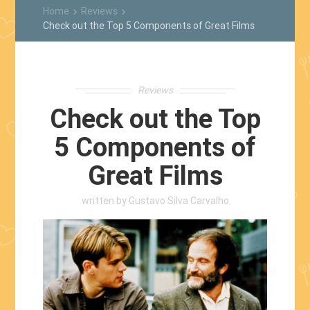
Home
Reviews
keyboard_arrow_right
keyboard_arrow_right
Check out the Top 5 Components of Great Films
Reviews
Check out the Top
5 Components of
Great Films
written by
Gustavo Silva Carvalho