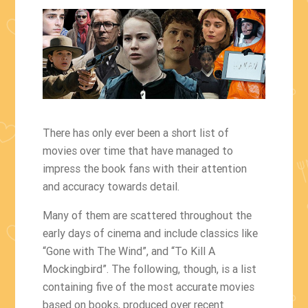
There has only ever been a short list of
movies over time that have managed to
impress the book fans with their attention
and accuracy towards detail.
Many of them are scattered throughout the
early days of cinema and include classics like
“Gone with The Wind”, and “To Kill A
Mockingbird”. The following, though, is a list
containing five of the most accurate movies
based on books, produced over recent