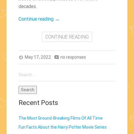
decades.
“The
Continue reading
→
Top
Five
CONTINUE READING
Contemporary
Movie
May 17, 2022
Adaptations
no responses
av_timer
comment
That
Search
Stayed
for:
Faithful
To
Their
Recent Posts
Book”
The Most Ground-Breaking Films Of All Time
Fun Facts About the Harry Potter Movie Series