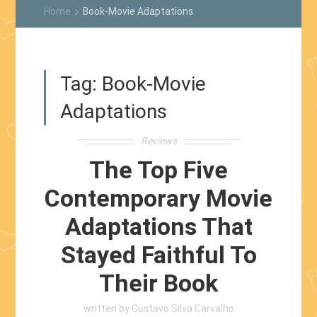
Home
Book-Movie Adaptations
keyboard_arrow_right
Tag:
Book-Movie
Adaptations
Reviews
The Top Five
Contemporary Movie
Adaptations That
Stayed Faithful To
Their Book
written by
Gustavo Silva Carvalho