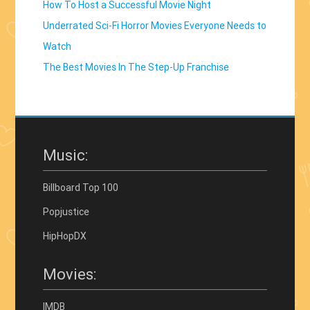
How To Host a Successful Movie Night
Underrated Sci-Fi Horror Movies Everyone Needs to
Watch
The Best Movies In The Step-Up Franchise
Music:
Billboard Top 100
Popjustice
HipHopDX
Movies:
IMDB