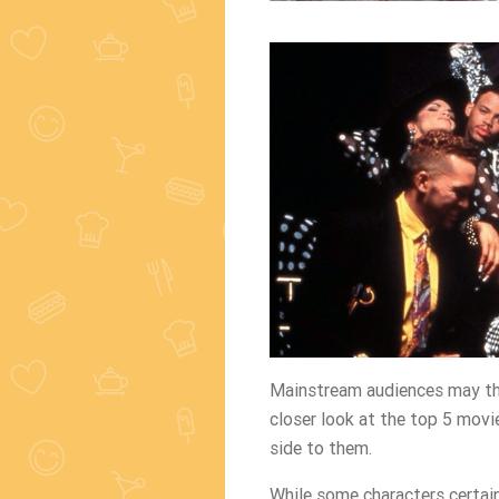
Mainstream audiences may thi
closer look at the top 5 movie
side to them.
While some characters certai