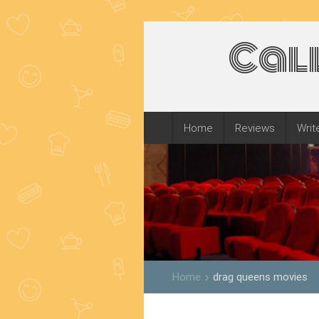
Cal
Home
Reviews
Writ
Home
drag queens movies
keyboard_arrow_right