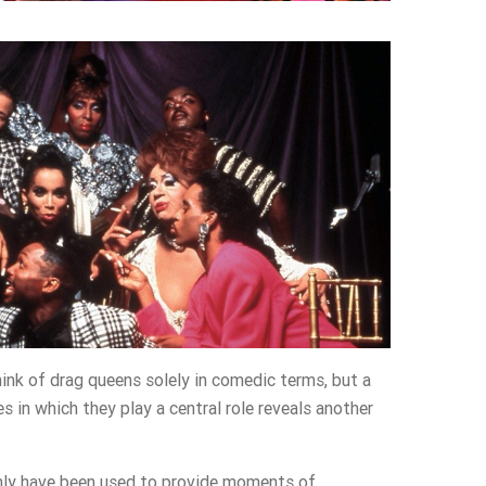
nk of drag queens solely in comedic terms, but a
s in which they play a central role reveals another
nly have been used to provide moments of