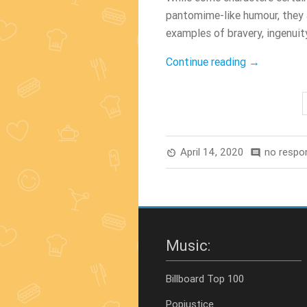
pantomime-like humour, they
examples of bravery, ingenuity
“Top
Continue reading
→
5
Movies
About
Drag
Queens”
April 14, 2020
no respo
av_timer
comment
Music:
Billboard Top 100
Popjustice