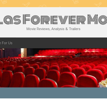
las Forever Mo
Movie Reviews, Analysis & Trailers
e For Us