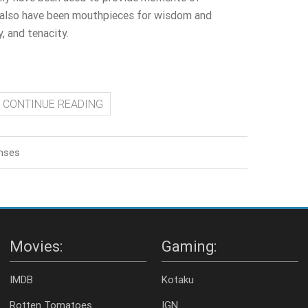
 also have been mouthpieces for wisdom and
, and tenacity.
CONTINUE READING
nses
Movies:
Gaming:
IMDB
Kotaku
Rotten Tomatoes
IGN