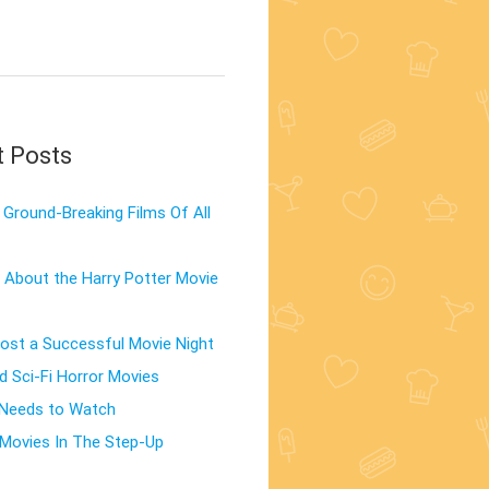
t Posts
Ground-Breaking Films Of All
 About the Harry Potter Movie
st a Successful Movie Night
d Sci-Fi Horror Movies
 Needs to Watch
Movies In The Step-Up