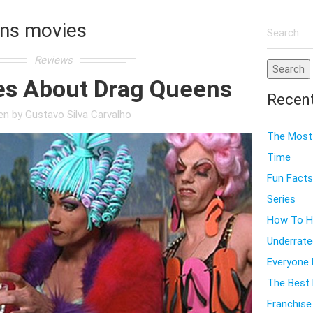
Search
ns movies
for:
Reviews
es About Drag Queens
Recen
ten by
Gustavo Silva Carvalho
The Most 
Time
Fun Facts
Series
How To Ho
Underrate
Everyone
The Best 
Franchise