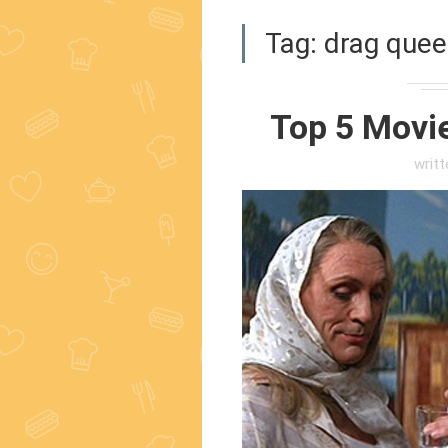
Tag:
drag quee
Top 5 Movi
writ