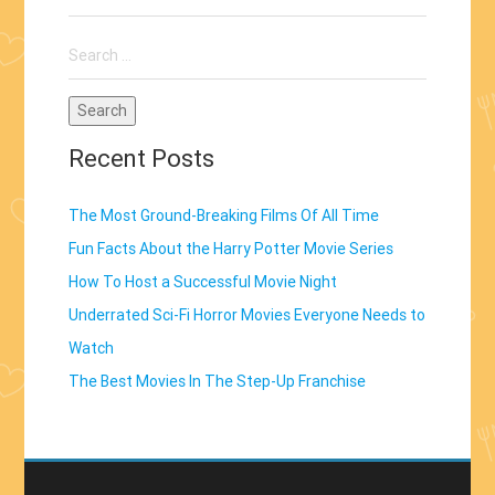
Movie
Search
Series”
for:
Recent Posts
The Most Ground-Breaking Films Of All Time
Fun Facts About the Harry Potter Movie Series
How To Host a Successful Movie Night
Underrated Sci-Fi Horror Movies Everyone Needs to
Watch
The Best Movies In The Step-Up Franchise