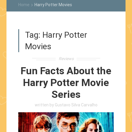
Home
Harry Potter Movies
keyboard_arrow_right
Tag:
Harry Potter
Movies
Reviews
Fun Facts About the
Harry Potter Movie
Series
written by
Gustavo Silva Carvalho