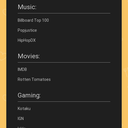
Music:
Billboard Top 100
Popjustice
HipHopDX
Movies:
IMDB
Rotten Tomatoes
Gaming:
Kotaku
IGN