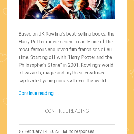
Based on JK Rowling’s best-selling books, the
Harry Potter movie series is easily one of the
most famous and loved film franchises of all
time. Starting off with “Harry Potter and the
Philosopher’s Stone” in 2001, Rowling’s world
of wizards, magic and mythical creatures
captivated young minds all over the world.
“Fun
Continue reading
→
Facts
About
CONTINUE READING
the
Harry
February 14, 2023
Potter
no responses
av_timer
comment