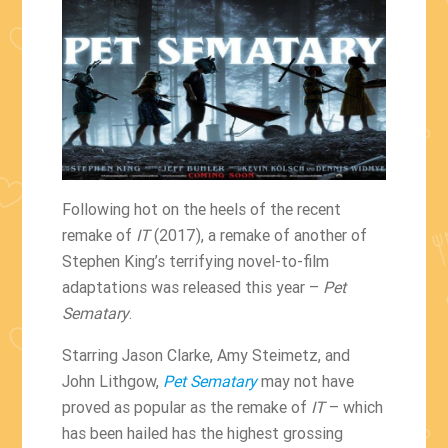
Following hot on the heels of the recent
remake of
IT
(2017), a remake of another of
Stephen King’s terrifying novel-to-film
adaptations was released this year –
Pet
Sematary
.
Starring Jason Clarke, Amy Steimetz, and
John Lithgow,
Pet Sematary
may not have
proved as popular as the remake of
IT
– which
has been hailed has the highest grossing