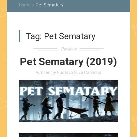
Home
Pet Sematary
keyboard_arrow_right
Tag:
Pet Sematary
Reviews
Pet Sematary (2019)
written by
Gustavo Silva Carvalho