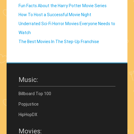
Fun Facts About the Harry Potter Movie Series
How To Host a Successful Movie Night
Underrated Sci-Fi Horror Movies Everyone Needs to
Watch
The Best Movies In The Step-Up Franchise
Music:
Billboard Top 100
Popjustice
HipHopDX
Movies: