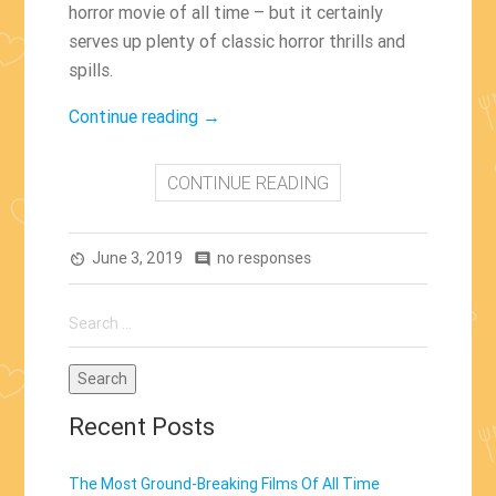
horror movie of all time – but it certainly
serves up plenty of classic horror thrills and
spills.
“Pet
Continue reading
→
Sematary
(2019)”
CONTINUE READING
June 3, 2019
no responses
av_timer
comment
Search
for:
Recent Posts
The Most Ground-Breaking Films Of All Time