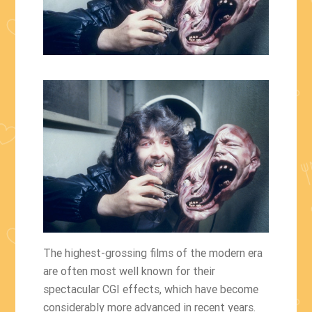
The highest-grossing films of the modern era
are often most well known for their
spectacular CGI effects, which have become
considerably more advanced in recent years.