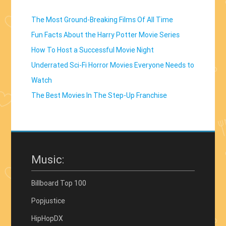
The Most Ground-Breaking Films Of All Time
Fun Facts About the Harry Potter Movie Series
How To Host a Successful Movie Night
Underrated Sci-Fi Horror Movies Everyone Needs to
Watch
The Best Movies In The Step-Up Franchise
Music:
Billboard Top 100
Popjustice
HipHopDX