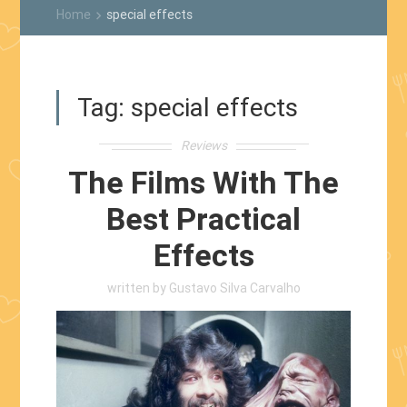
Home
special effects
keyboard_arrow_right
Tag:
special effects
Reviews
The Films With The
Best Practical
Effects
written by
Gustavo Silva Carvalho