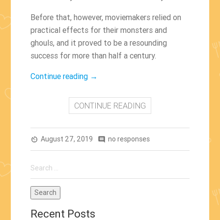
Before that, however, moviemakers relied on
practical effects for their monsters and
ghouls, and it proved to be a resounding
success for more than half a century.
“The
Continue reading
→
Films
With
CONTINUE READING
The
Best
August 27, 2019
Practical
no responses
av_timer
comment
Effects”
Search
for:
Recent Posts