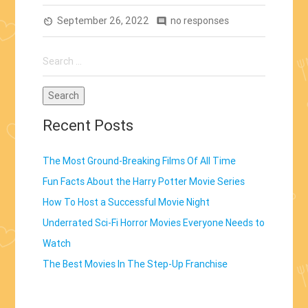
The
September 26, 2022
Step-
no responses
av_timer
comment
Up
Search
Franchise”
for:
Recent Posts
The Most Ground-Breaking Films Of All Time
Fun Facts About the Harry Potter Movie Series
How To Host a Successful Movie Night
Underrated Sci-Fi Horror Movies Everyone Needs to
Watch
The Best Movies In The Step-Up Franchise