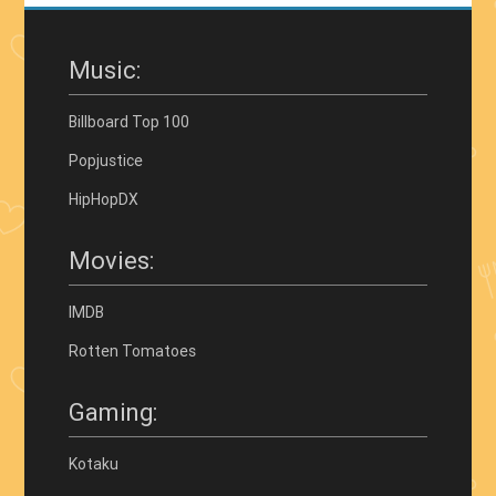
Music:
Billboard Top 100
Popjustice
HipHopDX
Movies:
IMDB
Rotten Tomatoes
Gaming:
Kotaku