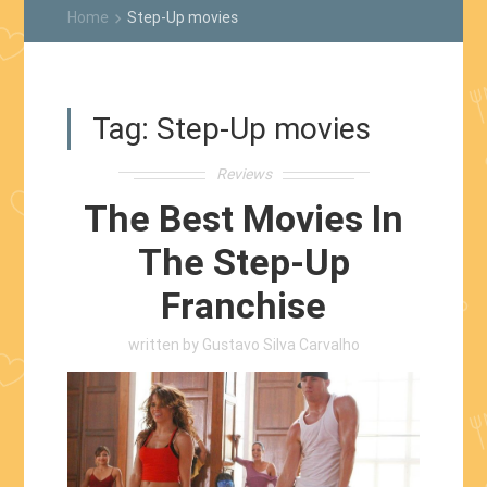
Home
Step-Up movies
keyboard_arrow_right
Tag:
Step-Up movies
Reviews
The Best Movies In
The Step-Up
Franchise
written by
Gustavo Silva Carvalho