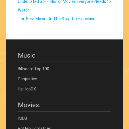
Underrated Sci-Fi Horror Movies Everyone Needs to
Watch
The Best Movies In The Step-Up Franchise
Music:
Billboard Top 100
Popjustice
HipHopDX
Movies:
IMDB
Rotten Tomatoes