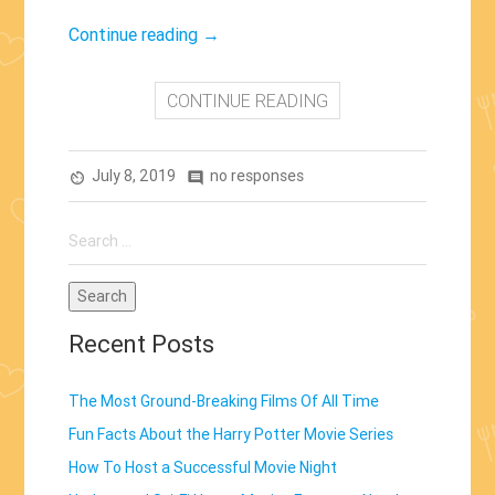
“Woody
Continue reading
→
and
Buzz
CONTINUE READING
Return:
Toy
July 8, 2019
Story
no responses
av_timer
comment
4
Search
(2019)”
for:
Recent Posts
The Most Ground-Breaking Films Of All Time
Fun Facts About the Harry Potter Movie Series
How To Host a Successful Movie Night