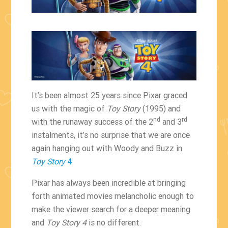
It’s been almost 25 years since Pixar graced
us with the magic of
Toy Story
(1995) and
nd
rd
with the runaway success of the 2
and 3
instalments, it’s no surprise that we are once
again hanging out with Woody and Buzz in
Toy Story
4
.
Pixar has always been incredible at bringing
forth animated movies melancholic enough to
make the viewer search for a deeper meaning
and
Toy Story 4
is no different.