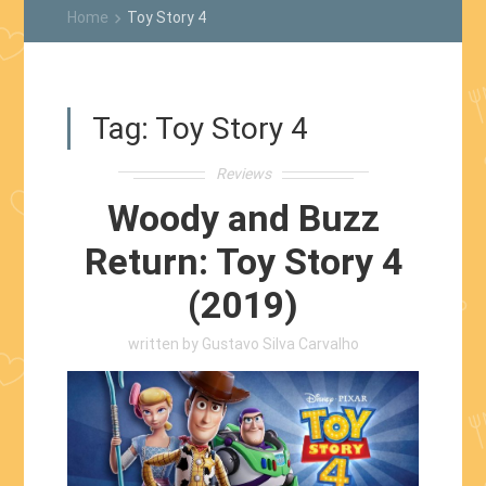
Home
Toy Story 4
keyboard_arrow_right
Tag:
Toy Story 4
Reviews
Woody and Buzz
Return: Toy Story 4
(2019)
written by
Gustavo Silva Carvalho