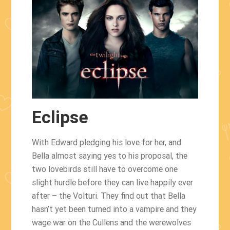
Eclipse
With Edward pledging his love for her, and
Bella almost saying yes to his proposal, the
two lovebirds still have to overcome one
slight hurdle before they can live happily ever
after – the Volturi. They find out that Bella
hasn’t yet been turned into a vampire and they
wage war on the Cullens and the werewolves