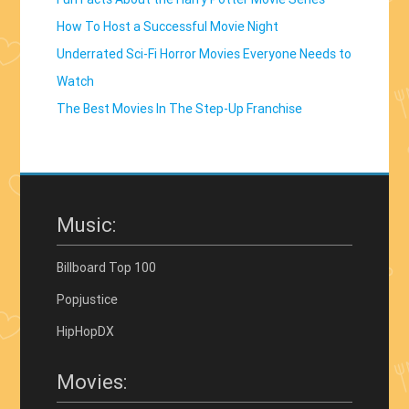
How To Host a Successful Movie Night
Underrated Sci-Fi Horror Movies Everyone Needs to
Watch
The Best Movies In The Step-Up Franchise
Music:
Billboard Top 100
Popjustice
HipHopDX
Movies: