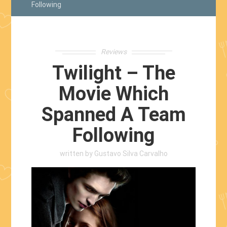
Following
Reviews
Twilight – The
Movie Which
Spanned A Team
Following
written by
Gustavo Silva Carvalho