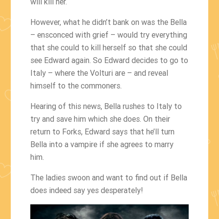
will kill her.
However, what he didn’t bank on was the Bella
– ensconced with grief – would try everything
that she could to kill herself so that she could
see Edward again. So Edward decides to go to
Italy – where the Volturi are – and reveal
himself to the commoners.
Hearing of this news, Bella rushes to Italy to
try and save him which she does. On their
return to Forks, Edward says that he’ll turn
Bella into a vampire if she agrees to marry
him.
The ladies swoon and want to find out if Bella
does indeed say yes desperately!