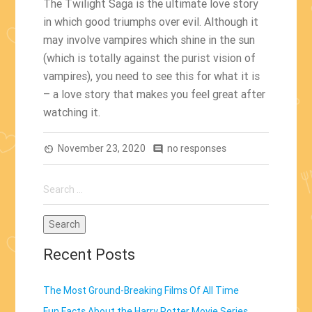
The Twilight Saga is the ultimate love story
in which good triumphs over evil. Although it
may involve vampires which shine in the sun
(which is totally against the purist vision of
vampires), you need to see this for what it is
– a love story that makes you feel great after
watching it.
November 23, 2020
no responses
av_timer
comment
Search
for:
Recent Posts
The Most Ground-Breaking Films Of All Time
Fun Facts About the Harry Potter Movie Series