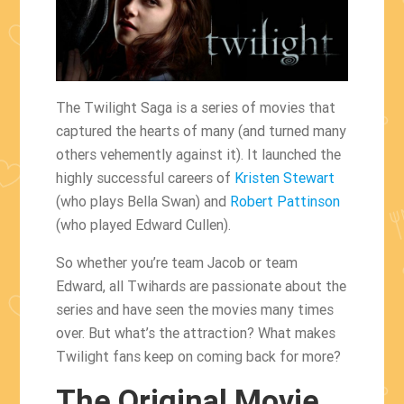
The Twilight Saga is a series of movies that
captured the hearts of many (and turned many
others vehemently against it). It launched the
highly successful careers of
Kristen Stewart
(who plays Bella Swan) and
Robert Pattinson
(who played Edward Cullen).
So whether you’re team Jacob or team
Edward, all Twihards are passionate about the
series and have seen the movies many times
over. But what’s the attraction? What makes
Twilight fans keep on coming back for more?
The Original Movie