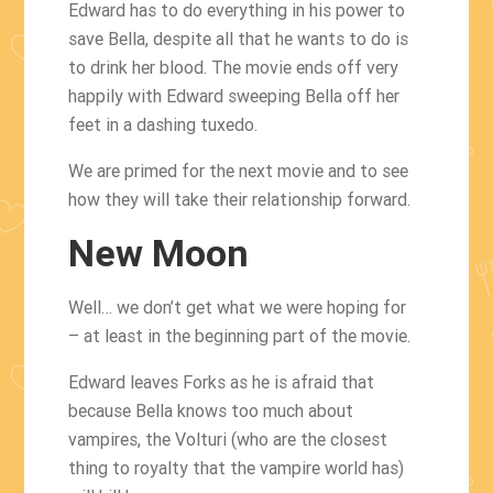
Edward has to do everything in his power to
save Bella, despite all that he wants to do is
to drink her blood. The movie ends off very
happily with Edward sweeping Bella off her
feet in a dashing tuxedo.
We are primed for the next movie and to see
how they will take their relationship forward.
New Moon
Well… we don’t get what we were hoping for
– at least in the beginning part of the movie.
Edward leaves Forks as he is afraid that
because Bella knows too much about
vampires, the Volturi (who are the closest
thing to royalty that the vampire world has)