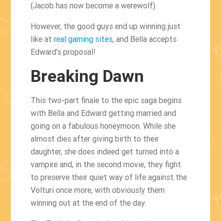
(Jacob has now become a werewolf).
However, the good guys end up winning just
like at
real gaming sites
, and Bella accepts
Edward’s proposal!
Breaking Dawn
This two-part finale to the epic saga begins
with Bella and Edward getting married and
going on a fabulous honeymoon. While she
almost dies after giving birth to their
daughter, she does indeed get turned into a
vampire and, in the second movie, they fight
to preserve their quiet way of life against the
Volturi once more, with obviously them
winning out at the end of the day.