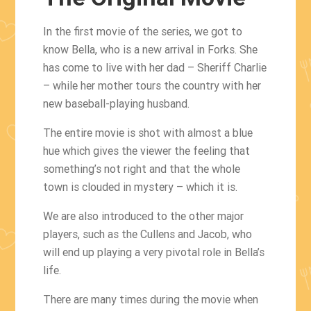
In the first movie of the series, we got to
know Bella, who is a new arrival in Forks. She
has come to live with her dad – Sheriff Charlie
– while her mother tours the country with her
new baseball-playing husband.
The entire movie is shot with almost a blue
hue which gives the viewer the feeling that
something’s not right and that the whole
town is clouded in mystery – which it is.
We are also introduced to the other major
players, such as the Cullens and Jacob, who
will end up playing a very pivotal role in Bella’s
life.
There are many times during the movie when