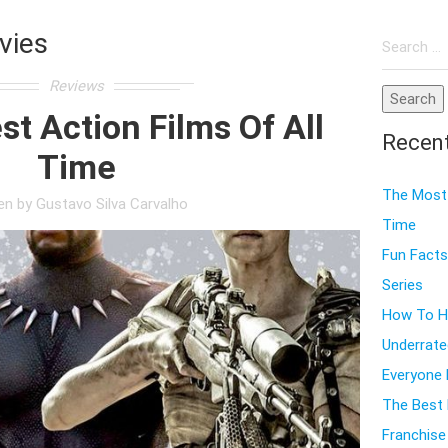
Search
vies
for:
Reviews
t Action Films Of All
Recen
Time
The Most 
ten by
Gustavo Silva Carvalho
Time
Fun Facts
Series
How To Ho
Underrate
Everyone
The Best 
Franchise