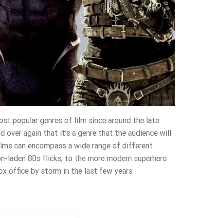
st popular genres of film since around the late
d over again that it’s a genre that the audience will
films can encompass a wide range of different
on-laden 80s flicks, to the more modern superhero
x office by storm in the last few years.