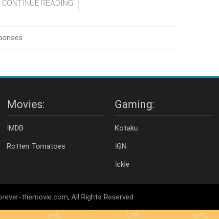
CONTINUE READING
sponses
Movies:
Gaming:
IMDB
Kotaku
Rotten Tomatoes
IGN
Ickle
rever-themovie.com, All Rights Reserved