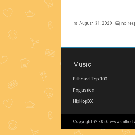
Films
Of
All
August 31, 2020
no re
av_timer
comment
Time”
Music:
Billboard Top 100
Popjustice
HipHopDX
Copyright © 2026 www.callasfo