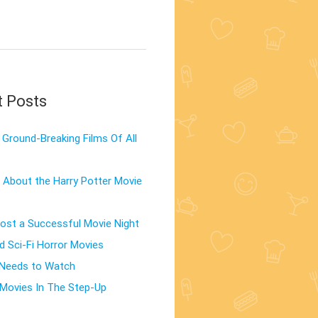
t Posts
Ground-Breaking Films Of All
 About the Harry Potter Movie
st a Successful Movie Night
d Sci-Fi Horror Movies
 Needs to Watch
Movies In The Step-Up