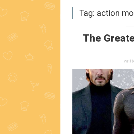
Tag:
action mo
The Greates
writ