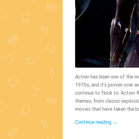
Action has been one of the mo
1970s, and it’s proven over an
continue to flock to. Action 
themes, from classic explosi
movies that have taken the bo
“The
Continue reading
→
Greatest
Action