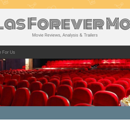
las Forever Mo
Movie Reviews, Analysis & Trailers
e For Us