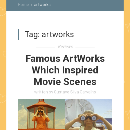
Home
artworks
keyboard_arrow_right
Tag:
artworks
Reviews
Famous ArtWorks
Which Inspired
Movie Scenes
written by
Gustavo Silva Carvalho