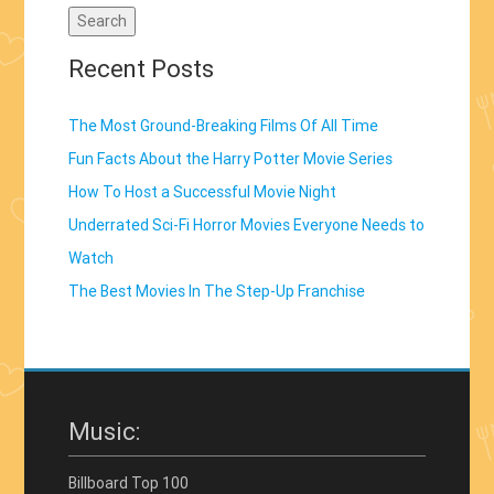
Recent Posts
The Most Ground-Breaking Films Of All Time
Fun Facts About the Harry Potter Movie Series
How To Host a Successful Movie Night
Underrated Sci-Fi Horror Movies Everyone Needs to
Watch
The Best Movies In The Step-Up Franchise
Music:
Billboard Top 100