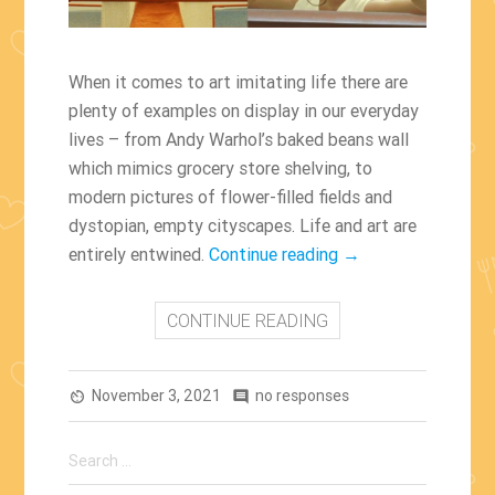
When it comes to art imitating life there are
plenty of examples on display in our everyday
lives – from Andy Warhol’s baked beans wall
which mimics grocery store shelving, to
modern pictures of flower-filled fields and
dystopian, empty cityscapes. Life and art are
“Famous
entirely entwined.
Continue reading
→
ArtWorks
Which
CONTINUE READING
Inspired
Movie
November 3, 2021
no responses
Scenes”
av_timer
comment
Search
for: