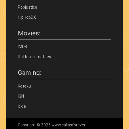
Popjustice
HipHopDX
Movies:
IMDB
Rotten Tomatoes
Gaming:
Kotaku
IGN
Ickle
Copyright © 2026 www.callasforever-