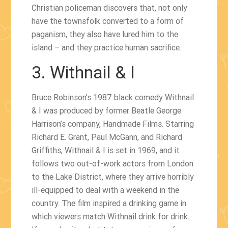
Christian policeman discovers that, not only
have the townsfolk converted to a form of
paganism, they also have lured him to the
island – and they practice human sacrifice.
3. Withnail & I
Bruce Robinson’s 1987 black comedy Withnail
& I was produced by former Beatle George
Harrison’s company, Handmade Films. Starring
Richard E. Grant, Paul McGann, and Richard
Griffiths, Withnail & I is set in 1969, and it
follows two out-of-work actors from London
to the Lake District, where they arrive horribly
ill-equipped to deal with a weekend in the
country. The film inspired a drinking game in
which viewers match Withnail drink for drink.