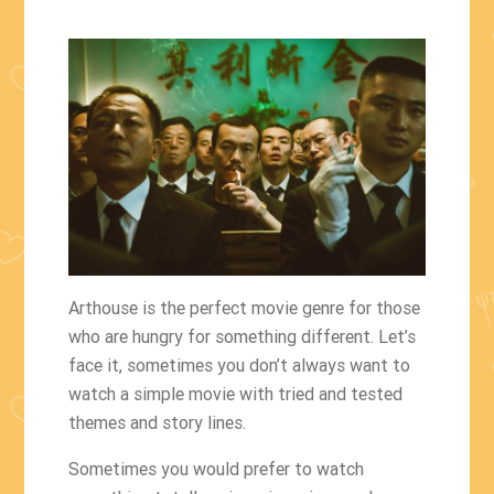
Arthouse is the perfect movie genre for those
who are hungry for something different. Let’s
face it, sometimes you don’t always want to
watch a simple movie with tried and tested
themes and story lines.
Sometimes you would prefer to watch