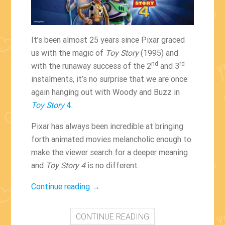
It’s been almost 25 years since Pixar graced
us with the magic of
Toy Story
(1995) and
nd
rd
with the runaway success of the 2
and 3
instalments, it’s no surprise that we are once
again hanging out with Woody and Buzz in
Toy Story
4
.
Pixar has always been incredible at bringing
forth animated movies melancholic enough to
make the viewer search for a deeper meaning
and
Toy Story 4
is no different.
“Woody
Continue reading
→
and
Buzz
CONTINUE READING