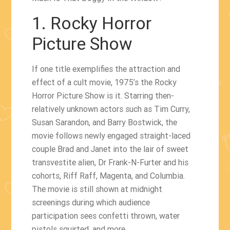
1. Rocky Horror
Picture Show
If one title exemplifies the attraction and
effect of a cult movie, 1975’s the Rocky
Horror Picture Show is it. Starring then-
relatively unknown actors such as Tim Curry,
Susan Sarandon, and Barry Bostwick, the
movie follows newly engaged straight-laced
couple Brad and Janet into the lair of sweet
transvestite alien, Dr Frank-N-Furter and his
cohorts, Riff Raff, Magenta, and Columbia.
The movie is still shown at midnight
screenings during which audience
participation sees confetti thrown, water
pistols squirted, and more.