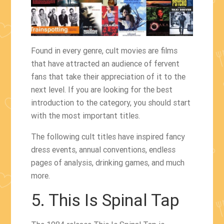
Found in every genre, cult movies are films
that have attracted an audience of fervent
fans that take their appreciation of it to the
next level. If you are looking for the best
introduction to the category, you should start
with the most important titles.
The following cult titles have inspired fancy
dress events, annual conventions, endless
pages of analysis, drinking games, and much
more.
5. This Is Spinal Tap