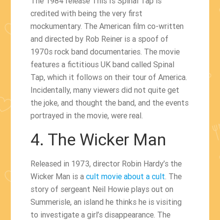
The 1984 release This Is Spinal Tap is
credited with being the very first
mockumentary. The American film co-written
and directed by Rob Reiner is a spoof of
1970s rock band documentaries. The movie
features a fictitious UK band called Spinal
Tap, which it follows on their tour of America.
Incidentally, many viewers did not quite get
the joke, and thought the band, and the events
portrayed in the movie, were real.
4. The Wicker Man
Released in 1973, director Robin Hardy’s the
Wicker Man is a
cult movie about a cult
. The
story of sergeant Neil Howie plays out on
Summerisle, an island he thinks he is visiting
to investigate a girl’s disappearance. The