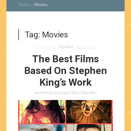
Home
Movies
keyboard_arrow_right
Tag:
Movies
Reviews
The Best Films
Based On Stephen
King’s Work
written by
Gustavo Silva Carvalho