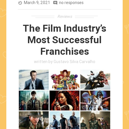
March 9, 2021
Stephen
no responses
av_timer
comment
King’s
Reviews
Work”
The Film Industry’s
Most Successful
Franchises
written by
Gustavo Silva Carvalho