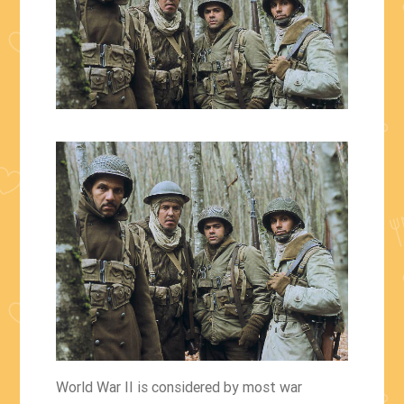
World War II is considered by most war