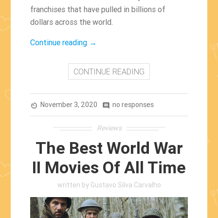
franchises that have pulled in billions of
dollars across the world.
“The
Continue reading
→
Film
Industry’s
CONTINUE READING
Most
Successful
November 3, 2020
Franchises”
no responses
av_timer
comment
Reviews
The Best World War
II Movies Of All Time
written by
Gustavo Silva Carvalho