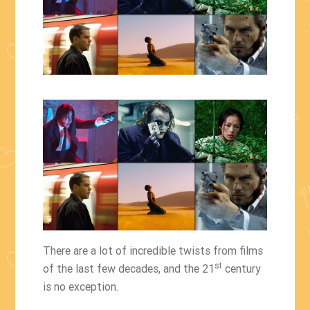
There are a lot of incredible twists from films
st
of the last few decades, and the 21
century
is no exception.