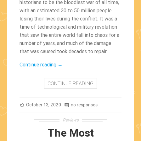
historians to be the bloodiest war of all time,
with an estimated 30 to 50 million people
losing their lives during the conflict. It was a
time of technological and military revolution
that saw the entire world fall into chaos for a
number of years, and much of the damage
that was caused took decades to repair.
“The
Continue reading
→
Best
World
CONTINUE READING
War
II
October 13, 2020
Movies
no responses
av_timer
comment
Of
Reviews
All
The Most
Time”