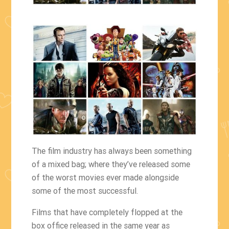
The film industry has always been something
of a mixed bag; where they’ve released some
of the worst movies ever made alongside
some of the most successful.
Films that have completely flopped at the
box office released in the same year as