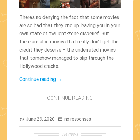
There’s no denying the fact that some movies
are so bad that they end up leaving you in your
own state of twilight-zone disbelief. But
there are also movies that really don’t get the
credit they deserve – the underrated movies
that somehow managed to slip through the
Hollywood cracks.
“The
Continue reading
→
Most
Underrated
CONTINUE READING
Movies
Of
June 29, 2020
All
no responses
av_timer
comment
Time”
Reviews