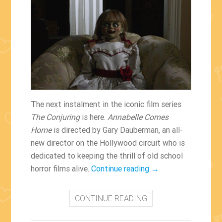
The next instalment in the iconic film series
The Conjuring
is here.
Annabelle Comes
Home
is directed by Gary Dauberman, an all-
new director on the Hollywood circuit who is
dedicated to keeping the thrill of old school
“Annabelle
horror films alive.
Continue reading
→
Comes
Home
CONTINUE READING
Hits
US