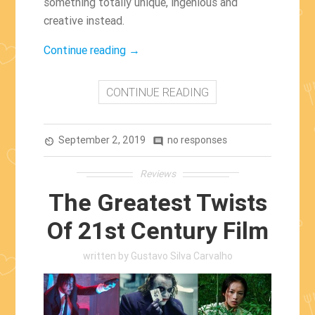
something totally unique, ingenious and
creative instead.
“The
Continue reading
→
Best
Arthouse
CONTINUE READING
Films
of
September 2, 2019
the
no responses
av_timer
comment
2000s”
Reviews
The Greatest Twists
Of 21st Century Film
written by
Gustavo Silva Carvalho