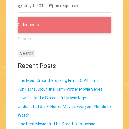
July 1, 2019
no responses
Theaters”
av_timer
comment
Posts
Older posts
navigation
Search
for:
Recent Posts
The Most Ground-Breaking Films Of All Time
Fun Facts About the Harry Potter Movie Series
How To Host a Successful Movie Night
Underrated Sci-Fi Horror Movies Everyone Needs to
Watch
The Best Movies In The Step-Up Franchise