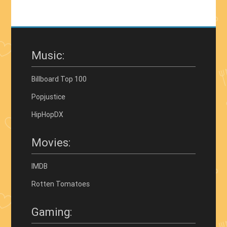
Music:
Billboard Top 100
Popjustice
HipHopDX
Movies:
IMDB
Rotten Tomatoes
Gaming: