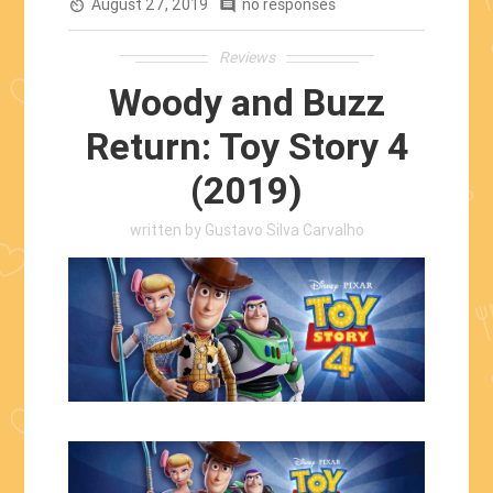
August 27, 2019
Practical
no responses
av_timer
comment
Effects”
Reviews
Woody and Buzz
Return: Toy Story 4
(2019)
written by
Gustavo Silva Carvalho