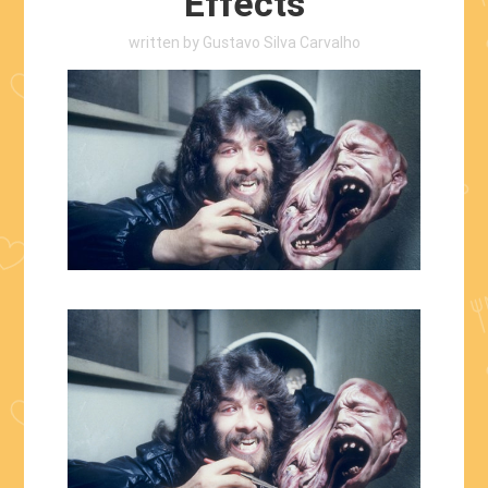
Effects
written by
Gustavo Silva Carvalho