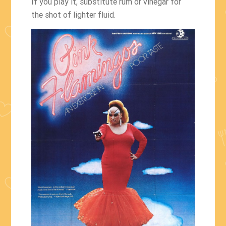
If you play it, substitute rum or vinegar for
the shot of lighter fluid.