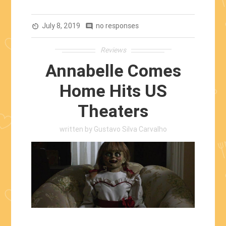
Return:
Toy
July 8, 2019
Story
no responses
av_timer
comment
4
Reviews
(2019)”
Annabelle Comes
Home Hits US
Theaters
written by
Gustavo Silva Carvalho