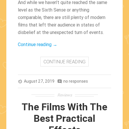
And while we haven’t quite reached the same
level as the Sixth Sense or anything
comparable, there are still plenty of modern
films that left their audience in states of
disbelief at the unexpected turn of events.
“The
Continue reading
→
Greatest
Twists
CONTINUE READING
Of
21st
August 27, 2019
Century
no responses
av_timer
comment
Film”
Reviews
The Films With The
Best Practical