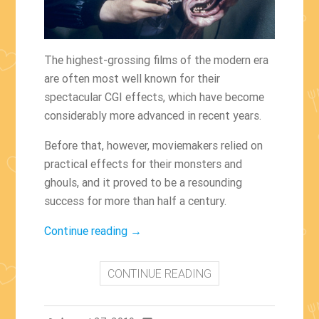
The highest-grossing films of the modern era
are often most well known for their
spectacular CGI effects, which have become
considerably more advanced in recent years.
Before that, however, moviemakers relied on
practical effects for their monsters and
ghouls, and it proved to be a resounding
success for more than half a century.
“The
Continue reading
→
Films
With
CONTINUE READING
The
Best