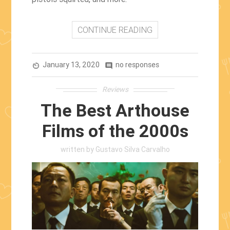
CONTINUE READING
January 13, 2020
no responses
av_timer
comment
Reviews
The Best Arthouse
Films of the 2000s
written by
Gustavo Silva Carvalho