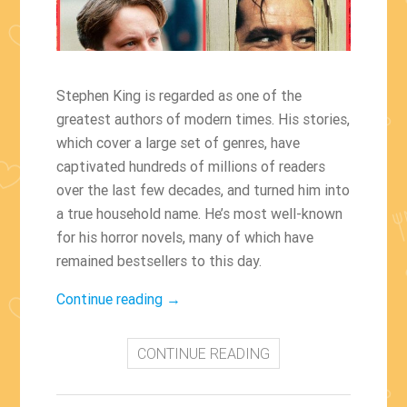
Stephen King is regarded as one of the
greatest authors of modern times. His stories,
which cover a large set of genres, have
captivated hundreds of millions of readers
over the last few decades, and turned him into
a true household name. He’s most well-known
for his horror novels, many of which have
remained bestsellers to this day.
“The
Continue reading
→
Best
Films
CONTINUE READING
Based
On