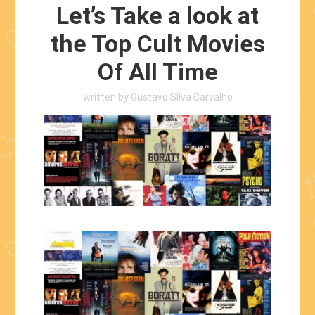
Let’s Take a look at
the Top Cult Movies
Of All Time
written by
Gustavo Silva Carvalho