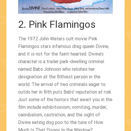
2. Pink Flamingos
The 1972 John Waters cult movie Pink
Flamingos stars infamous drag queen Divine,
and it is not for the faint-hearted. Divine’s
character is a trailer park-dwelling criminal
named Babs Johnson who relishes her
designation at the filthiest person in the
world. The arrival of two criminals eager to
outdo her in filth puts Babs’ reputation at risk.
Just some of the horrors that await you in the
film include exhibitionism, vomiting, murder,
cannibalism, castration, and the sight of
Divine eating dog poo to the tune of How
Much Is That Doggy In the Window?