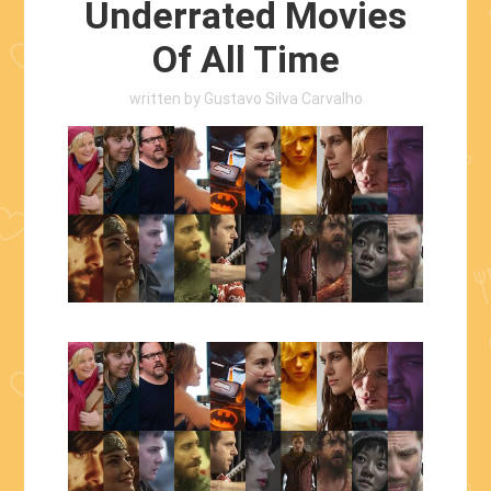
Underrated Movies
Of All Time
written by
Gustavo Silva Carvalho